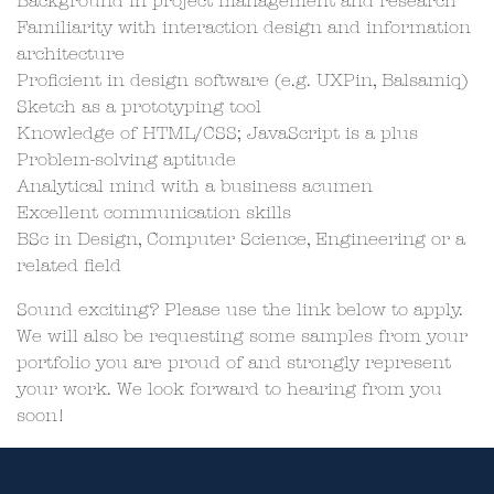
Background in project management and research
Familiarity with interaction design and information
architecture
Proficient in design software (e.g. UXPin, Balsamiq)
Sketch as a prototyping tool
Knowledge of HTML/CSS; JavaScript is a plus
Problem-solving aptitude
Analytical mind with a business acumen
Excellent communication skills
BSc in Design, Computer Science, Engineering or a
related field
Sound exciting? Please use the link below to apply.
We will also be requesting some samples from your
portfolio you are proud of and strongly represent
your work. We look forward to hearing from you
soon!