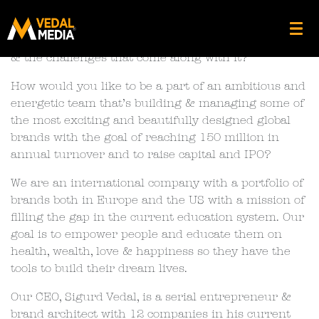
UX Designer
Are you an A-Player UX Designer who loves growth
& the challenges that come along with it?
How would you like to be a part of an ambitious and
energetic team that’s building & managing some of
the most exciting and beautifully designed global
brands with the goal of reaching 150 million in
annual turnover and to raise capital and IPO?
We are an international company with a portfolio of
brands both in Europe and the US with a mission of
filling the gap in the current education system. Our
goal is to empower people and educate them on
health, wealth, love & happiness so they have the
tools to build their dream lives.
Our CEO, Sigurd Vedal, is a serial entrepreneur &
brand architect with 12 companies in his current