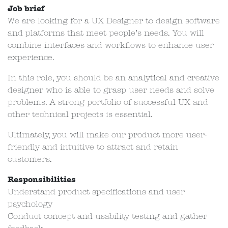
Job brief
We are looking for a UX Designer to design software
and platforms that meet people’s needs. You will
combine interfaces and workflows to enhance user
experience.
In this role, you should be an analytical and creative
designer who is able to grasp user needs and solve
problems. A strong portfolio of successful UX and
other technical projects is essential.
Ultimately, you will make our product more user-
friendly and intuitive to attract and retain
customers.
Responsibilities
Understand product specifications and user
psychology
Conduct concept and usability testing and gather