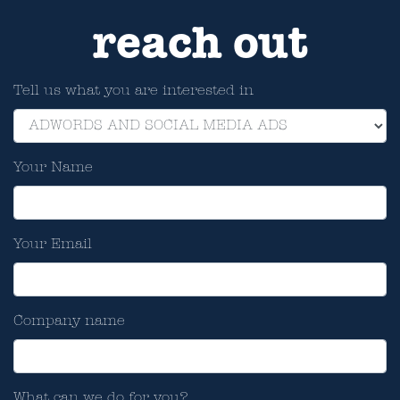
reach out
Tell us what you are interested in
Your Name
Your Email
Company name
What can we do for you?