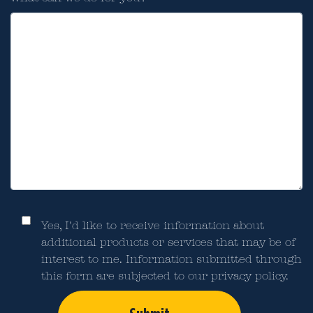
Yes, I'd like to receive information about
additional products or services that may be of
interest to me. Information submitted through
this form are subjected to our privacy policy.