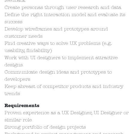
feedback
Create personas through user research and data
Define the right interaction model and evaluate its
success
Develop wireframes and prototypes around
customer needs
Find creative ways to solve UX problems (e.g.
usability, findability)
Work with UI designers to implement attractive
designs
Communicate design ideas and prototypes to
developers
Keep abreast of competitor products and industry
trends
Requirements
Proven experience as a UX Designer, UI Designer or
similar role
Strong portfolio of design projects