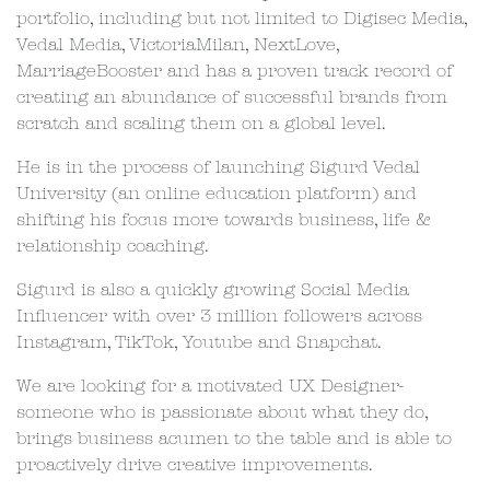
portfolio, including but not limited to Digisec Media,
Vedal Media, VictoriaMilan, NextLove,
MarriageBooster and has a proven track record of
creating an abundance of successful brands from
scratch and scaling them on a global level.
He is in the process of launching Sigurd Vedal
University (an online education platform) and
shifting his focus more towards business, life &
relationship coaching.
Sigurd is also a quickly growing Social Media
Influencer with over 3 million followers across
Instagram, TikTok, Youtube and Snapchat.
We are looking for a motivated UX Designer-
someone who is passionate about what they do,
brings business acumen to the table and is able to
proactively drive creative improvements.