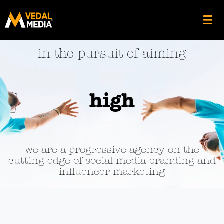
in the pursuit of aiming
high
we are a progressive agency on the
cutting edge of social media branding and
influencer marketing