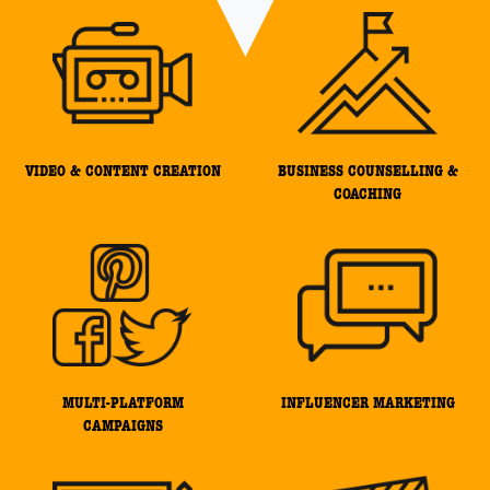
VIDEO & CONTENT CREATION
BUSINESS COUNSELLING &
COACHING
MULTI-PLATFORM
INFLUENCER MARKETING
CAMPAIGNS