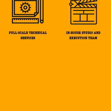
FULL-SCALE TECHNICAL
IN-HOUSE STUDIO AND
SERVICES
EXECUTION TEAM