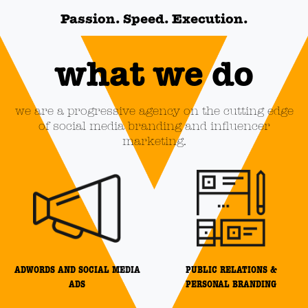
Passion. Speed. Execution.
what we do
we are a progressive agency on the cutting edge
of social media branding and influencer
marketing.
ADWORDS AND SOCIAL MEDIA
PUBLIC RELATIONS &
ADS
PERSONAL BRANDING